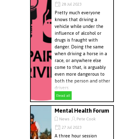
28 Jul 2023
Pretty much everyone
knows that driving a
vehicle while under the
influence of alcohol or
drugs is fraught with
danger. Doing the same
when driving a horse in a
race, or anywhere else
come to that, is arguably
even more dangerous to
both the person and other
drivers.
Read all
Mental Health Forum
News
Pete Cook
27 Jul 2023
A three hour session