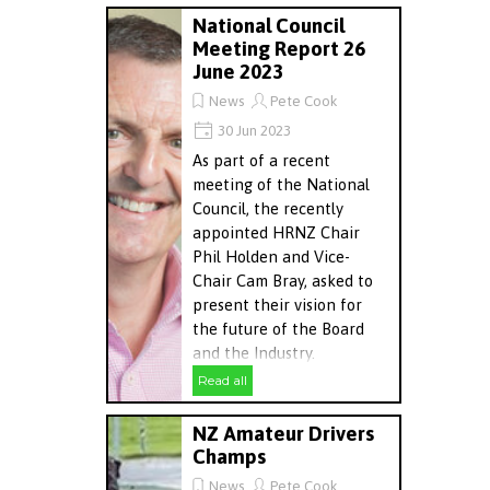
National Council
Meeting Report 26
June 2023
News
Pete Cook
30 Jun 2023
As part of a recent
meeting of the National
Council, the recently
appointed HRNZ Chair
Phil Holden and Vice-
Chair Cam Bray, asked to
present their vision for
the future of the Board
and the Industry.
Read all
NZ Amateur Drivers
Champs
News
Pete Cook