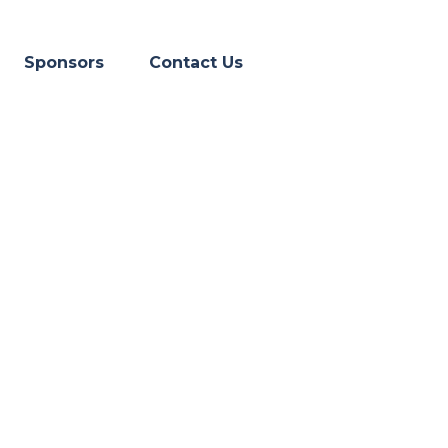
Skip menu
▼
Sponsors
Contact Us