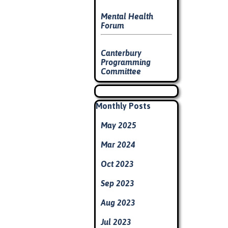
Mental Health
Forum
Canterbury
Programming
Committee
Skip block
Skip block Monthly Posts
Monthly Posts
May 2025
Mar 2024
Oct 2023
Sep 2023
Aug 2023
Jul 2023