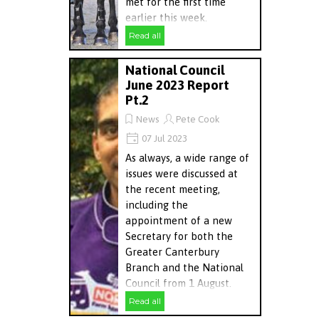
met for the first time
earlier this week.
Read all
National Council
June 2023 Report
Pt.2
News
Pete Cook
07 Jul 2023
As always, a wide range of
issues were discussed at
the recent meeting,
including the
appointment of a new
Secretary for both the
Greater Canterbury
Branch and the National
Council from 1 August.
Read all