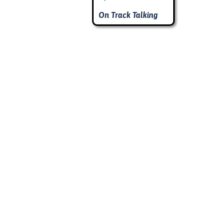
On Track Talking