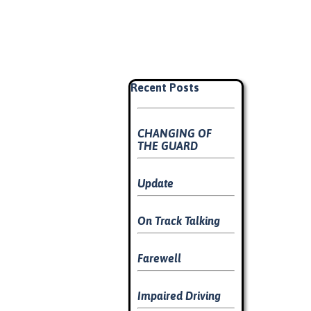
Skip block Recent Posts
Recent Posts
CHANGING OF
THE GUARD
Update
On Track Talking
Farewell
Impaired Driving