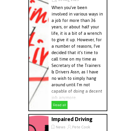
When you’ve been
involved in various ways in
a job for more than 36
years, or about half your
life, it is a bit of a wrench
to give it up. However, for
a number of reasons, I’ve
decided that it’s time to
call time on my time as
Secretary of the Trainers
& Drivers Assn, as I have
no wish to simply hang
around until I’m not
capable of doing a decent
job anymore.
Read all
Impaired Driving
News
Pete Cook