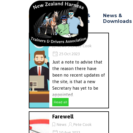
Go to content
Council &
News &
Home
▼
Branches
Downloads
Update
News
Pete Cook
25 Oct 2023
Just a note to advise that
the reason there have
been no recent updates of
the site, is that a new
Secretary has yet to be
appointed.
Read all
Farewell
News
Pete Cook
10 Aug 2023