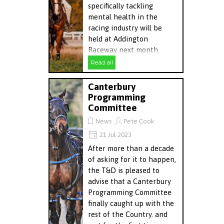
specifically tackling
mental health in the
racing industry will be
held at Addington
Raceway next month.
Read all
Canterbury
Programming
Committee
News
Pete Cook
21 Jul 2023
After more than a decade
of asking for it to happen,
the T&D is pleased to
advise that a Canterbury
Programming Committee
finally caught up with the
rest of the Country. and