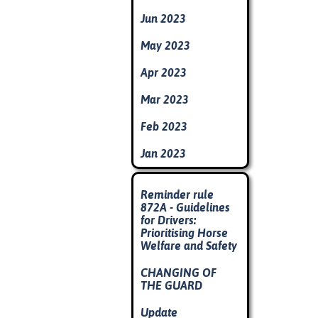
Jun 2023
May 2023
Apr 2023
Mar 2023
Feb 2023
Jan 2023
Skip block
Reminder rule
872A - Guidelines
for Drivers:
Prioritising Horse
Welfare and Safety
CHANGING OF
THE GUARD
Update