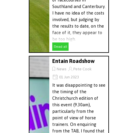
Southland and Canterbury.
I have no idea of the costs
involved, but judging by
the results to date, on the
face of it, they appear to
be too high.
Read all
Entain Roadshow
News
Pete Cook
01 Jun 2023
It was disappointing to see
the timing of the
Christchurch edition of
this event (9.30am),
particularly from the
point of view of horse
trainers. On enquiring
from the TAB, I found that