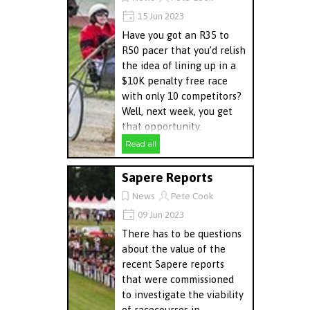
15 Jun 2023
Have you got an R35 to
R50 pacer that you’d relish
the idea of lining up in a
$10K penalty free race
with only 10 competitors?
Well, next week, you get
that opportunity.
Read all
Sapere Reports
News
Pete Cook
09 Jun 2023
There has to be questions
about the value of the
recent Sapere reports
that were commissioned
to investigate the viability
of racecourses in