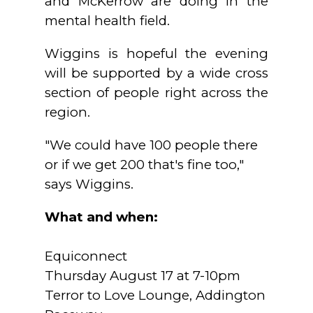
and McKerrow are doing in the
mental health field.
Wiggins is hopeful the evening
will be supported by a wide cross
section of people right across the
region.
"We could have 100 people there
or if we get 200 that's fine too,"
says Wiggins.
What and when:
Equiconnect
Thursday August 17 at 7-10pm
Terror to Love Lounge, Addington