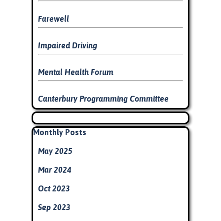
Farewell
Impaired Driving
Mental Health Forum
Canterbury Programming Committee
Skip block
Skip block Monthly Posts
Monthly Posts
May 2025
Mar 2024
Oct 2023
Sep 2023