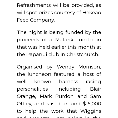
Refreshments will be provided, as
will spot prizes courtesy of Hekeao
Feed Company.
The night is being funded by the
proceeds of a Matariki luncheon
that was held earlier this month at
the Papanui club in Christchurch.
Organised by Wendy Morrison,
the luncheon featured a host of
well known harness racing
personalities including Blair
Orange, Mark Purdon and Sam
Ottley, and raised around $15,000
to help the work that Wiggins