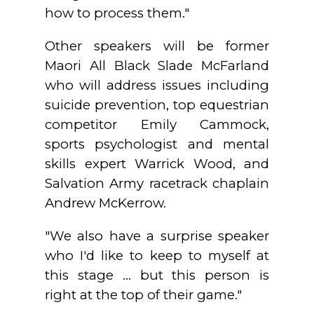
how to process them."
Other speakers will be former
Maori All Black Slade McFarland
who will address issues including
suicide prevention, top equestrian
competitor Emily Cammock,
sports psychologist and mental
skills expert Warrick Wood, and
Salvation Army racetrack chaplain
Andrew McKerrow.
"We also have a surprise speaker
who I'd like to keep to myself at
this stage ... but this person is
right at the top of their game."