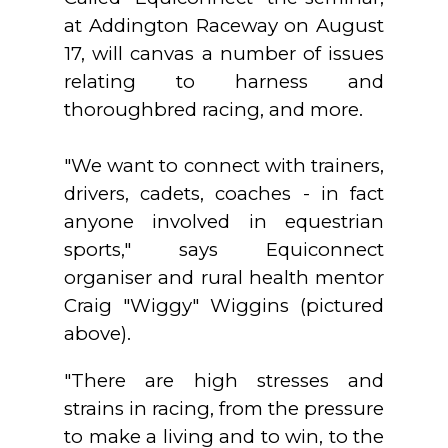
at Addington Raceway on August
17, will canvas a number of issues
relating to harness and
thoroughbred racing, and more.
"We want to connect with trainers,
drivers, cadets, coaches - in fact
anyone involved in equestrian
sports," says Equiconnect
organiser and rural health mentor
Craig "Wiggy" Wiggins (pictured
above).
"There are high stresses and
strains in racing, from the pressure
to make a living and to win, to the