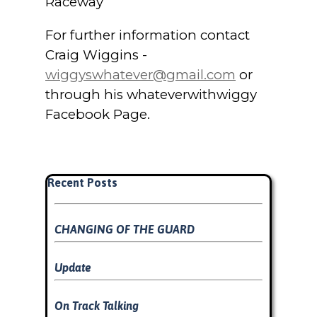
Raceway
For further information contact
Craig Wiggins -
wiggyswhatever@gmail.com
or
through his whateverwithwiggy
Facebook Page.
Skip block Recent Posts
Recent Posts
CHANGING OF THE GUARD
Update
On Track Talking