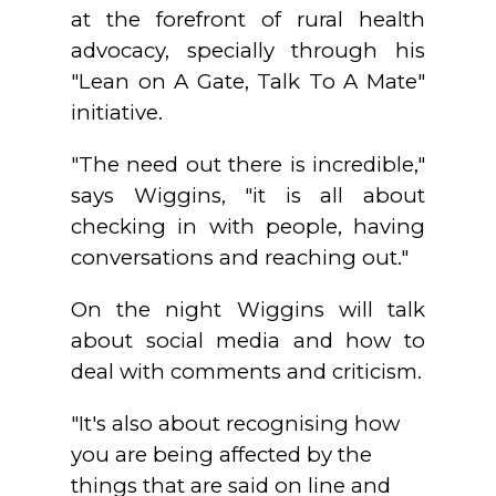
at the forefront of rural health
advocacy, specially through his
"Lean on A Gate, Talk To A Mate"
initiative.
"The need out there is incredible,"
says Wiggins, "it is all about
checking in with people, having
conversations and reaching out."
On the night Wiggins will talk
about social media and how to
deal with comments and criticism.
"It's also about recognising how
you are being affected by the
things that are said on line and