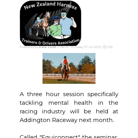
Go to content
Skip menu
Mental Health Forum
Published by
Pete Cook
in
News
· Thursday 27 Jul 2023 ·
2:30
A three hour session specifically
tackling mental health in the
racing industry will be held at
Addington Raceway next month.
Called "Equiconnect" the seminar,