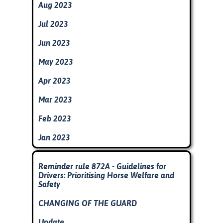
Aug 2023
Jul 2023
Jun 2023
May 2023
Apr 2023
Mar 2023
Feb 2023
Jan 2023
Skip block
Reminder rule 872A - Guidelines for
Drivers: Prioritising Horse Welfare and
Safety
CHANGING OF THE GUARD
Update