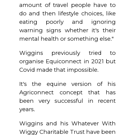
amount of travel people have to
do and then lifestyle choices, like
eating poorly and ignoring
warning signs whether it's their
mental health or something else."
Wiggins previously tried to
organise Equiconnect in 2021 but
Covid made that impossible.
It's the equine version of his
Agriconnect concept that has
been very successful in recent
years.
Wiggins and his Whatever With
Wiggy Charitable Trust have been